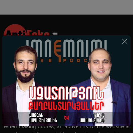
All News
All Videos
About Us
Survey
When making quotes, an active link to the website is