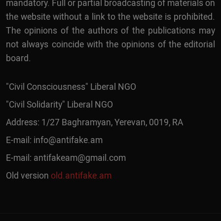
mandatory. Full or partial broadcasting of materials on
the website without a link to the website is prohibited.
The opinions of the authors of the publications may
not always coincide with the opinions of the editorial
board.
"Civil Consciousness" Liberal NGO
"Civil Solidarity" Liberal NGO
Address: 1/27 Baghramyan, Yerevan, 0019, RA
E-mail:
info@antifake.am
E-mail:
antifakeam@gmail.com
Old version
old.antifake.am