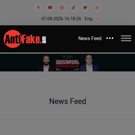
07-08-2026 16:18:26
Eng
News Feed
News Feed