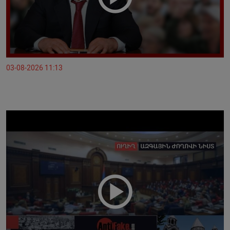
03-08-2026 11:13