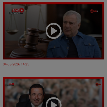
04-08-2026 14:25