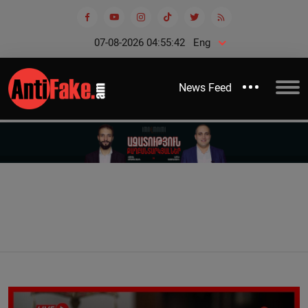
07-08-2026 04:55:43
Eng
News Feed