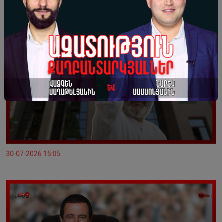
30-07-2026 15:05