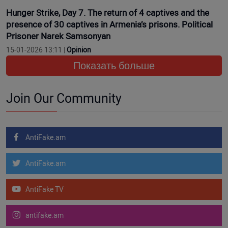
Hunger Strike, Day 7. The return of 4 captives and the
presence of 30 captives in Armenia’s prisons. Political
Prisoner Narek Samsonyan
15-01-2026 13:11 |
Opinion
Показать больше
Join Our Community
AntiFake.am
AntiFake.am
AntiFake TV
antifake.am