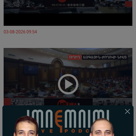
03-08-2026 09:54
02-08-2026 10:01