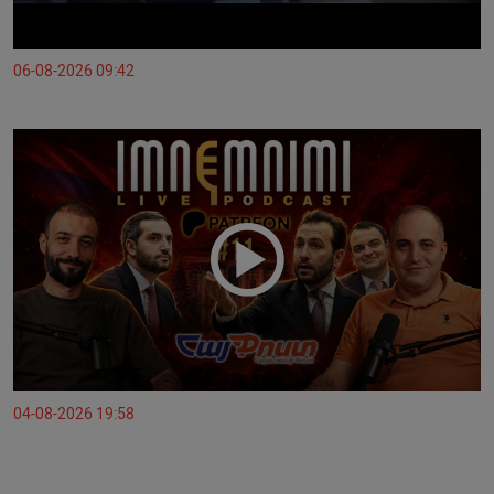
06-08-2026 09:42
04-08-2026 19:58