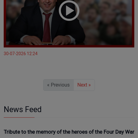
30-07-2026 12:24
« Previous
Next »
News Feed
Tribute to the memory of the heroes of the Four Day War