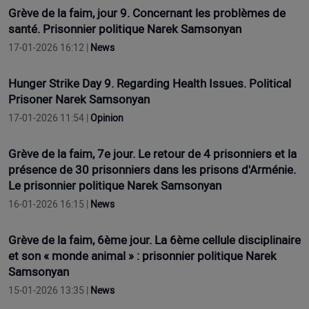
Grève de la faim, jour 9. Concernant les problèmes de
santé. Prisonnier politique Narek Samsonyan
17-01-2026 16:12 |
News
Hunger Strike Day 9. Regarding Health Issues. Political
Prisoner Narek Samsonyan
17-01-2026 11:54 |
Opinion
Grève de la faim, 7e jour. Le retour de 4 prisonniers et la
présence de 30 prisonniers dans les prisons d'Arménie.
Le prisonnier politique Narek Samsonyan
16-01-2026 16:15 |
News
Grève de la faim, 6ème jour. La 6ème cellule disciplinaire
et son « monde animal » : prisonnier politique Narek
Samsonyan
15-01-2026 13:35 |
News