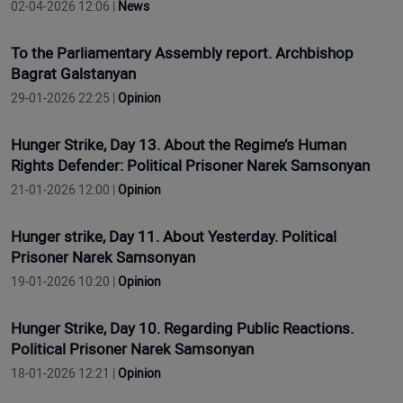
02-04-2026 12:06 |
News
To the Parliamentary Assembly report. Archbishop
Bagrat Galstanyan
29-01-2026 22:25 |
Opinion
Hunger Strike, Day 13. About the Regime’s Human
Rights Defender: Political Prisoner Narek Samsonyan
21-01-2026 12:00 |
Opinion
Hunger strike, Day 11. About Yesterday. Political
Prisoner Narek Samsonyan
19-01-2026 10:20 |
Opinion
Hunger Strike, Day 10. Regarding Public Reactions.
Political Prisoner Narek Samsonyan
18-01-2026 12:21 |
Opinion