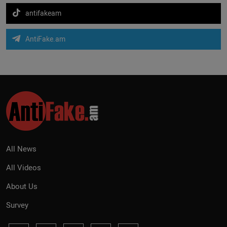
antifakeam
AntiFake.am
All News
All Videos
About Us
Survey