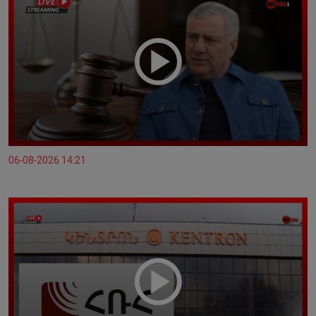
06-08-2026 14:21