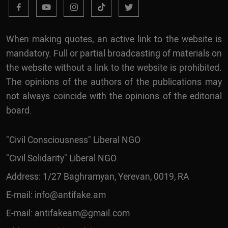
When making quotes, an active link to the website is
mandatory. Full or partial broadcasting of materials on
the website without a link to the website is prohibited.
The opinions of the authors of the publications may
not always coincide with the opinions of the editorial
board.
"Civil Consciousness" Liberal NGO
"Civil Solidarity" Liberal NGO
Address: 1/27 Baghramyan, Yerevan, 0019, RA
E-mail:
info@antifake.am
E-mail:
antifakeam@gmail.com