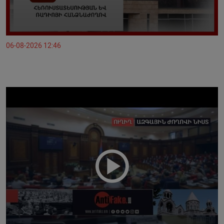
06-08-2026 12:46