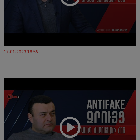
17-01-2023 18:55