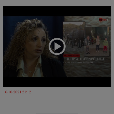
16-10-2021 21:12