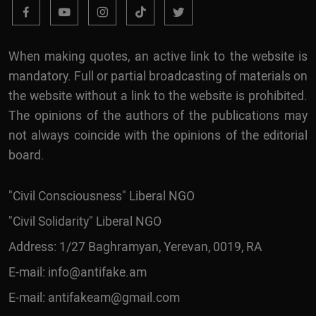
When making quotes, an active link to the website is
mandatory. Full or partial broadcasting of materials on
the website without a link to the website is prohibited.
The opinions of the authors of the publications may
not always coincide with the opinions of the editorial
board.
"Civil Consciousness" Liberal NGO
"Civil Solidarity" Liberal NGO
Address: 1/27 Baghramyan, Yerevan, 0019, RA
E-mail:
info@antifake.am
E-mail:
antifakeam@gmail.com