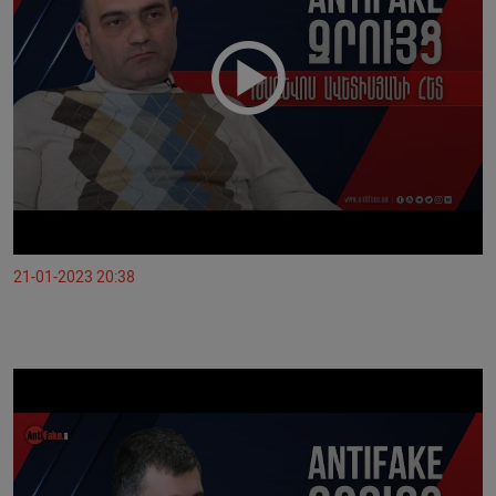
21-01-2023 20:38