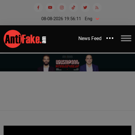
08-08-2026 19:56:12
Eng
News Feed