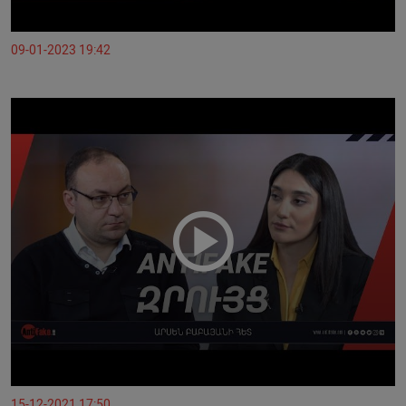
09-01-2023 19:42
15-12-2021 17:50