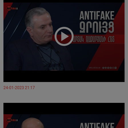
24-01-2023 21:17