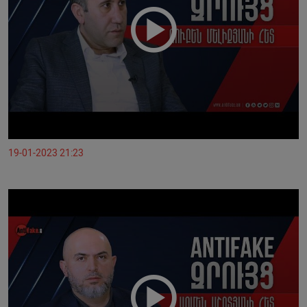
19-01-2023 21:23