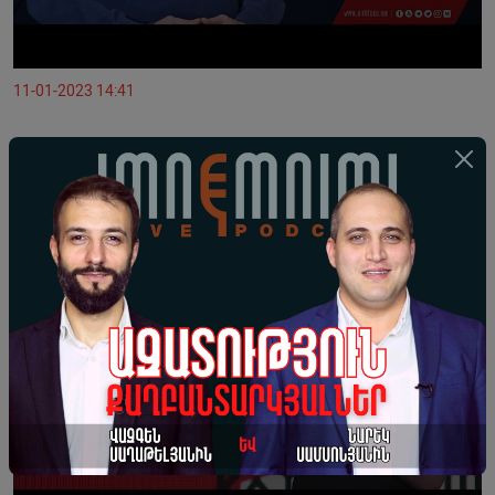
11-01-2023 14:41