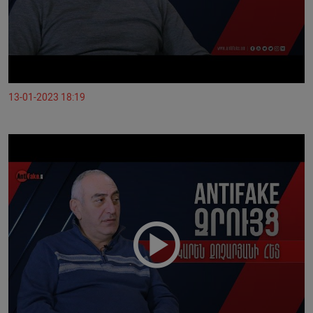
13-01-2023 18:19