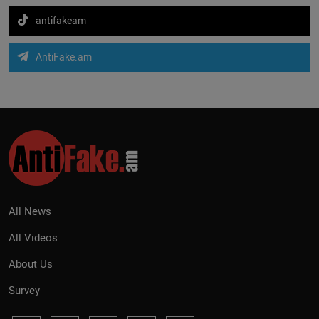
antifakeam
AntiFake.am
All News
All Videos
About Us
Survey