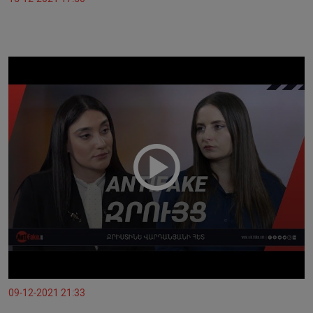
09-12-2021 21:33