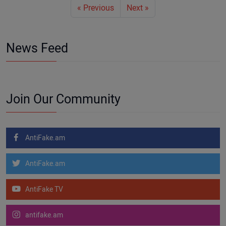
« Previous
Next »
News Feed
Join Our Community
AntiFake.am
AntiFake.am
AntiFake TV
antifake.am