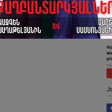
16-
Gr
dis
pr
15-
Hu
an
pr
15-
J