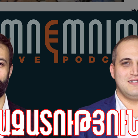
Hu
Re
18-
Grè
pr
Sa
17-
Hu
Po
17-
Grè
pr
da
po