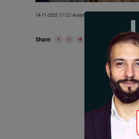
14-11-2025 17:12 | Analytics
Share: