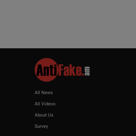
All News
All Videos
About Us
Survey