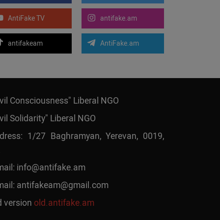
AntiFake TV
antifake.am
antifakeam
AntiFake.am
ivil Consciousness" Liberal NGO
vil Solidarity" Liberal NGO
dress: 1/27 Baghramyan, Yerevan, 0019,
mail:
info@antifake.am
mail:
antifakeam@gmail.com
d version
old.antifake.am