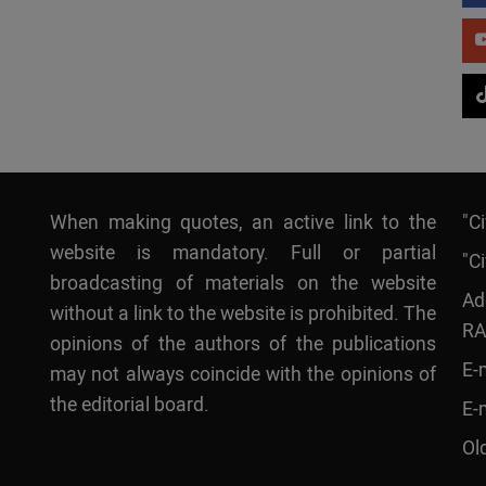
When making quotes, an active link to the
"C
website is mandatory. Full or partial
"Ci
broadcasting of materials on the website
Ad
without a link to the website is prohibited. The
RA
opinions of the authors of the publications
E-
may not always coincide with the opinions of
the editorial board.
E-
Ol