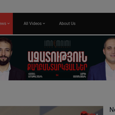
News
All Videos
About Us
N