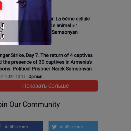
01-2026 16:15 |
News
ève de la faim, 6ème jour. La 6ème cellule
ciplinaire et son « monde animal » :
isonnier politique Narek Samsonyan
01-2026 13:35 |
News
nger Strike, Day 7. The return of 4 captives
d the presence of 30 captives in Armenia’s
isons. Political Prisoner Narek Samsonyan
01-2026 13:11 |
Opinion
Показать больше
oin Our Community
AntiFake.am
AntiFake.am