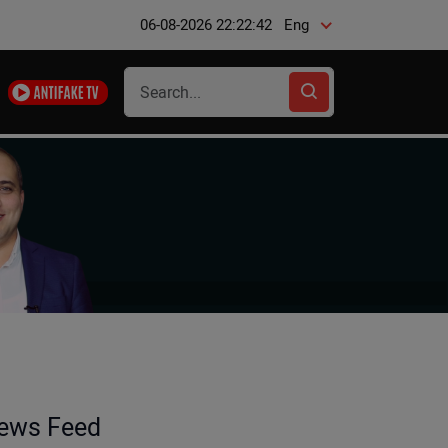
06-08-2026 22:22:43
Eng
ews Feed