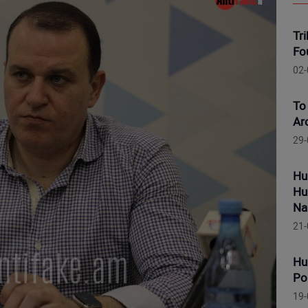
Tr
Fo
02-
To
Ar
29-
Hu
Hu
Na
21-
Hu
Po
19-