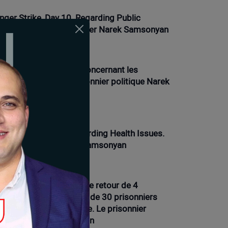
nger Strike, Day 10. Regarding Public
actions. Political Prisoner Narek Samsonyan
01-2026 12:21 |
Opinion
ve de la faim, jour 9. Concernant les
oblèmes de santé. Prisonnier politique Narek
msonyan
01-2026 16:12 |
News
nger Strike Day 9. Regarding Health Issues.
litical Prisoner Narek Samsonyan
01-2026 11:54 |
Opinion
ve de la faim, 7e jour. Le retour de 4
isonniers et la présence de 30 prisonniers
ns les prisons d'Arménie. Le prisonnier
litique Narek Samsonyan