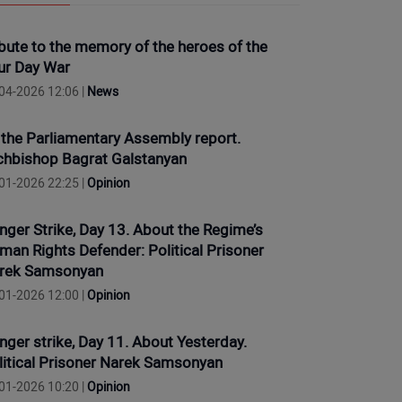
ibute to the memory of the heroes of the
ur Day War
04-2026 12:06 |
News
 the Parliamentary Assembly report.
chbishop Bagrat Galstanyan
01-2026 22:25 |
Opinion
nger Strike, Day 13. About the Regime’s
man Rights Defender: Political Prisoner
rek Samsonyan
01-2026 12:00 |
Opinion
nger strike, Day 11. About Yesterday.
litical Prisoner Narek Samsonyan
01-2026 10:20 |
Opinion