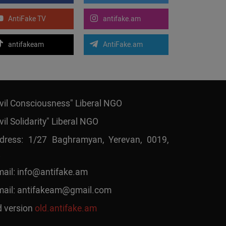
AntiFake TV
antifake.am
antifakeam
AntiFake.am
ivil Consciousness" Liberal NGO
vil Solidarity" Liberal NGO
dress: 1/27 Baghramyan, Yerevan, 0019,
mail:
info@antifake.am
mail:
antifakeam@gmail.com
d version
old.antifake.am