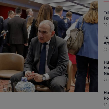
Tr
Fo
02-
To
Ar
29-
Hu
Hu
Na
21-
Hu
Po
19-