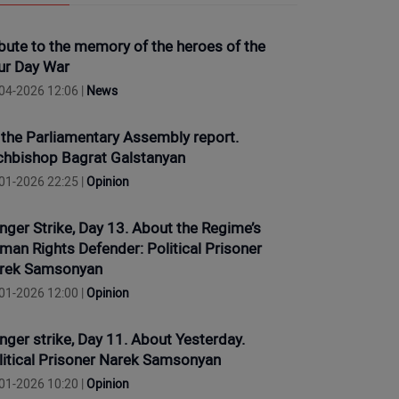
ibute to the memory of the heroes of the
ur Day War
04-2026 12:06 |
News
 the Parliamentary Assembly report.
chbishop Bagrat Galstanyan
01-2026 22:25 |
Opinion
nger Strike, Day 13. About the Regime’s
man Rights Defender: Political Prisoner
rek Samsonyan
01-2026 12:00 |
Opinion
nger strike, Day 11. About Yesterday.
litical Prisoner Narek Samsonyan
01-2026 10:20 |
Opinion