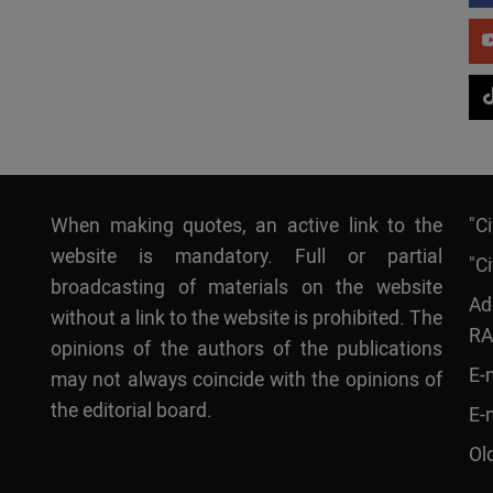
When making quotes, an active link to the
"C
website is mandatory. Full or partial
"Ci
broadcasting of materials on the website
Ad
without a link to the website is prohibited. The
RA
opinions of the authors of the publications
E-
may not always coincide with the opinions of
the editorial board.
E-
Ol