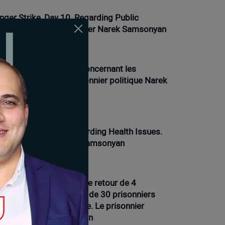
nger Strike, Day 10. Regarding Public
actions. Political Prisoner Narek Samsonyan
01-2026 12:21 |
Opinion
ve de la faim, jour 9. Concernant les
oblèmes de santé. Prisonnier politique Narek
msonyan
01-2026 16:12 |
News
nger Strike Day 9. Regarding Health Issues.
litical Prisoner Narek Samsonyan
01-2026 11:54 |
Opinion
ve de la faim, 7e jour. Le retour de 4
isonniers et la présence de 30 prisonniers
ns les prisons d'Arménie. Le prisonnier
litique Narek Samsonyan