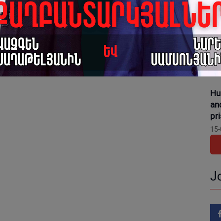
16-
Gr
dis
pr
15-
Hu
an
pr
15-
J