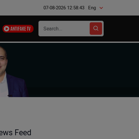
07-08-2026 12:58:44
Eng
ews Feed