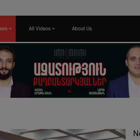
News
All Videos
About Us
N