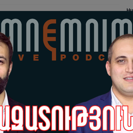
Hu
Re
18-
Grè
pr
Sa
17-
Hu
Po
17-
Grè
pr
da
po