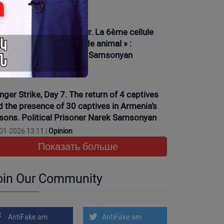
01-2026 16:15 |
News
ève de la faim, 6ème jour. La 6ème cellule
ciplinaire et son « monde animal » :
isonnier politique Narek Samsonyan
01-2026 13:35 |
News
nger Strike, Day 7. The return of 4 captives
d the presence of 30 captives in Armenia’s
isons. Political Prisoner Narek Samsonyan
01-2026 13:11 |
Opinion
Показать больше
oin Our Community
AntiFake.am
AntiFake.am