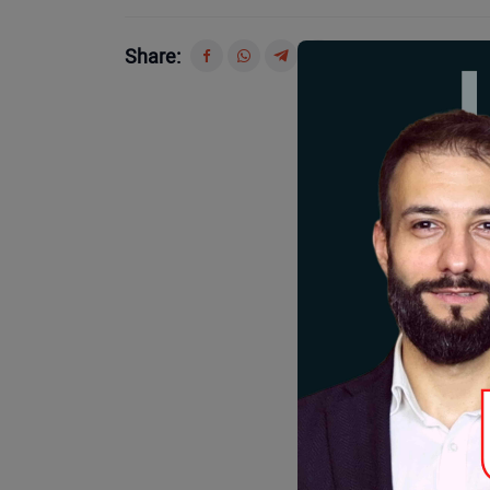
Share: