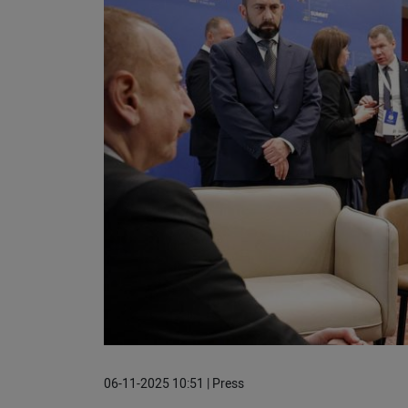
06-11-2025 10:51 | Press