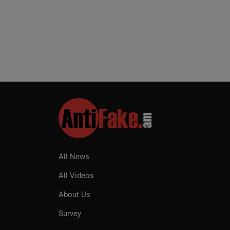
All News
All Videos
About Us
Survey