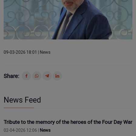
09-03-2026 18:01 | News
Share:
News Feed
Tribute to the memory of the heroes of the Four Day War
02-04-2026 12:06 |
News