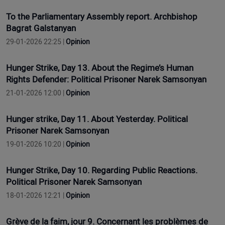
To the Parliamentary Assembly report. Archbishop
Bagrat Galstanyan
29-01-2026 22:25 |
Opinion
Hunger Strike, Day 13. About the Regime’s Human
Rights Defender: Political Prisoner Narek Samsonyan
21-01-2026 12:00 |
Opinion
Hunger strike, Day 11. About Yesterday. Political
Prisoner Narek Samsonyan
19-01-2026 10:20 |
Opinion
Hunger Strike, Day 10. Regarding Public Reactions.
Political Prisoner Narek Samsonyan
18-01-2026 12:21 |
Opinion
Grève de la faim, jour 9. Concernant les problèmes de