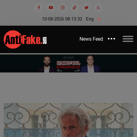
10-08-2026 08:13:32
Eng
News Feed