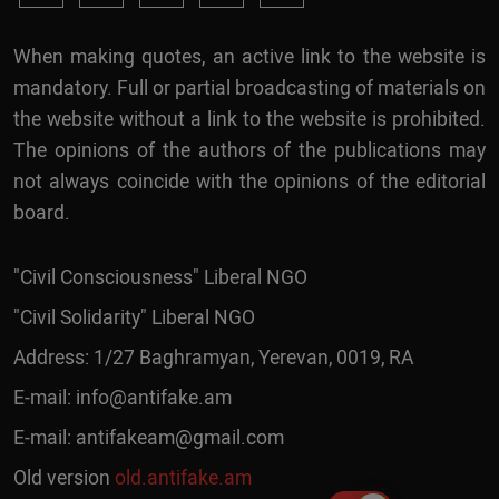
When making quotes, an active link to the website is
mandatory. Full or partial broadcasting of materials on
the website without a link to the website is prohibited.
The opinions of the authors of the publications may
not always coincide with the opinions of the editorial
board.
"Civil Consciousness" Liberal NGO
"Civil Solidarity" Liberal NGO
Address: 1/27 Baghramyan, Yerevan, 0019, RA
E-mail:
info@antifake.am
E-mail:
antifakeam@gmail.com
Old version
old.antifake.am