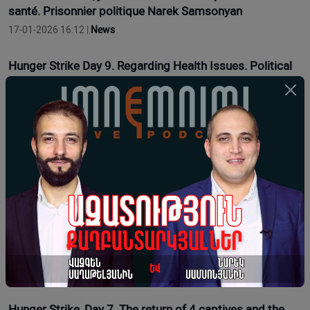
santé. Prisonnier politique Narek Samsonyan
17-01-2026 16:12 |
News
Hunger Strike Day 9. Regarding Health Issues. Political
Prisoner Narek Samsonyan
17-01-2026 11:54 |
Opinion
Grève de la faim, 7e jour. Le retour de 4 prisonniers et la
présence de 30 prisonniers dans les prisons d'Arménie.
Le prisonnier politique Narek Samsonyan
16-01-2026 16:15 |
News
Grève de la faim, 6ème jour. La 6ème cellule disciplinaire
et son « monde animal » : prisonnier politique Narek
Samsonyan
15-01-2026 13:35 |
News
Hunger Strike, Day 7. The return of 4 captives and the