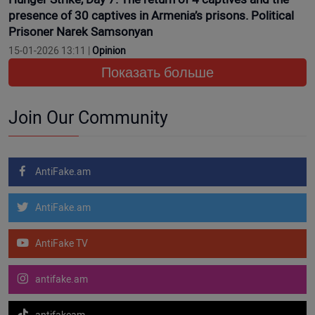
presence of 30 captives in Armenia’s prisons. Political
Prisoner Narek Samsonyan
15-01-2026 13:11 |
Opinion
Показать больше
Join Our Community
AntiFake.am
AntiFake.am
AntiFake TV
antifake.am
antifakeam