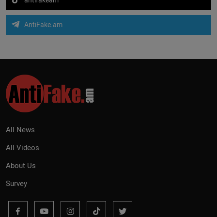
AntiFake.am
All News
All Videos
About Us
Survey