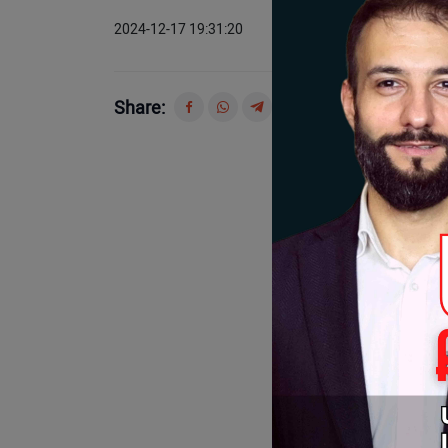
2024-12-17 19:31:20
Share: