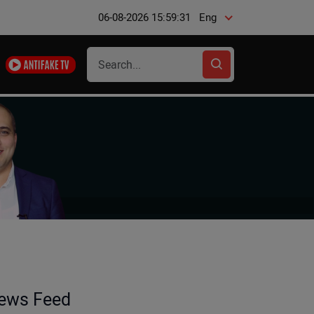
06-08-2026 15:59:31
Eng
ews Feed