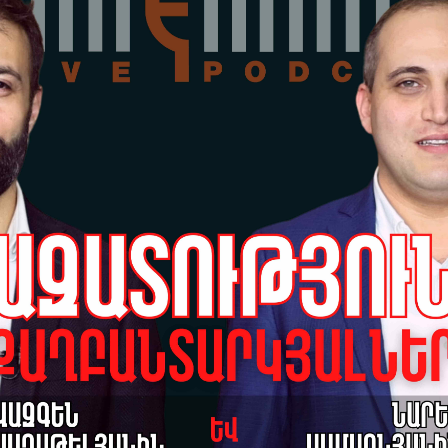
Hu
Re
18-
Grè
pr
Sa
17-
Hu
Po
17-
Grè
pr
da
po