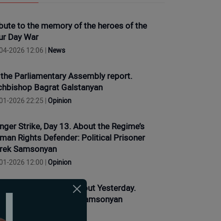
ibute to the memory of the heroes of the
ur Day War
04-2026 12:06 |
News
 the Parliamentary Assembly report.
chbishop Bagrat Galstanyan
01-2026 22:25 |
Opinion
nger Strike, Day 13. About the Regime’s
man Rights Defender: Political Prisoner
rek Samsonyan
01-2026 12:00 |
Opinion
nger strike, Day 11. About Yesterday.
litical Prisoner Narek Samsonyan
01-2026 10:20 |
Opinion