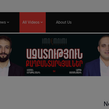
News
All Videos
About Us
N