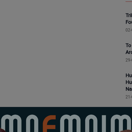
Tr
Fo
02-
To
Ar
29-
Hu
Hu
Na
21-
Hu
Po
19-