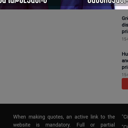
16-
Gr
dis
pr
15-
Hu
an
pr
15-
When making quotes, an active link to the
"C
website is mandatory. Full or partial
"Ci