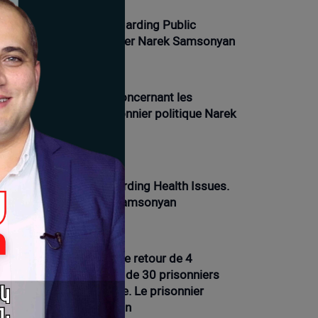
nger Strike, Day 10. Regarding Public
actions. Political Prisoner Narek Samsonyan
01-2026 12:21 |
Opinion
ve de la faim, jour 9. Concernant les
oblèmes de santé. Prisonnier politique Narek
msonyan
01-2026 16:12 |
News
nger Strike Day 9. Regarding Health Issues.
litical Prisoner Narek Samsonyan
01-2026 11:54 |
Opinion
ve de la faim, 7e jour. Le retour de 4
isonniers et la présence de 30 prisonniers
ns les prisons d'Arménie. Le prisonnier
litique Narek Samsonyan