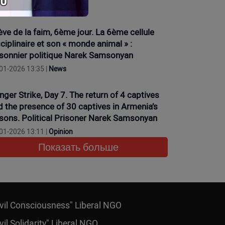
01-2026 16:15 |
News
ève de la faim, 6ème jour. La 6ème cellule
ciplinaire et son « monde animal » :
isonnier politique Narek Samsonyan
01-2026 13:35 |
News
nger Strike, Day 7. The return of 4 captives
d the presence of 30 captives in Armenia’s
isons. Political Prisoner Narek Samsonyan
01-2026 13:11 |
Opinion
Показать больше
ivil Consciousness" Liberal NGO
vil Solidarity" Liberal NGO