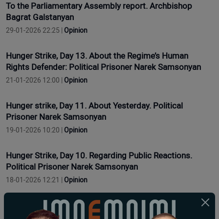
To the Parliamentary Assembly report. Archbishop
Bagrat Galstanyan
29-01-2026 22:25 |
Opinion
Hunger Strike, Day 13. About the Regime’s Human
Rights Defender: Political Prisoner Narek Samsonyan
21-01-2026 12:00 |
Opinion
Hunger strike, Day 11. About Yesterday. Political
Prisoner Narek Samsonyan
19-01-2026 10:20 |
Opinion
Hunger Strike, Day 10. Regarding Public Reactions.
Political Prisoner Narek Samsonyan
18-01-2026 12:21 |
Opinion
Grève de la faim, jour 9. Concernant les problèmes de
santé. Prisonnier politique Narek Samsonyan