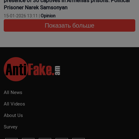
presence of 30 captives in Armenia’s prisons. Political
Prisoner Narek Samsonyan
15-01-2026 13:11 |
Opinion
Показать больше
All News
All Videos
About Us
Survey