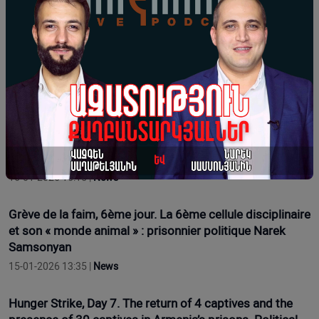
17-01-2026 16:12 |
News
Hunger Strike Day 9. Regarding Health Issues. Political
Prisoner Narek Samsonyan
17-01-2026 11:54 |
Opinion
Grève de la faim, 7e jour. Le retour de 4 prisonniers et la
présence de 30 prisonniers dans les prisons d'Arménie.
Le prisonnier politique Narek Samsonyan
16-01-2026 16:15 |
News
Grève de la faim, 6ème jour. La 6ème cellule disciplinaire
et son « monde animal » : prisonnier politique Narek
Samsonyan
15-01-2026 13:35 |
News
Hunger Strike, Day 7. The return of 4 captives and the