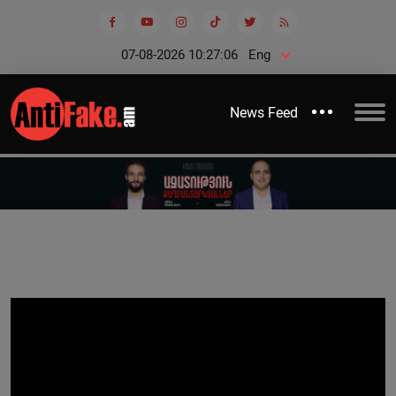
07-08-2026 10:27:06
Eng
News Feed