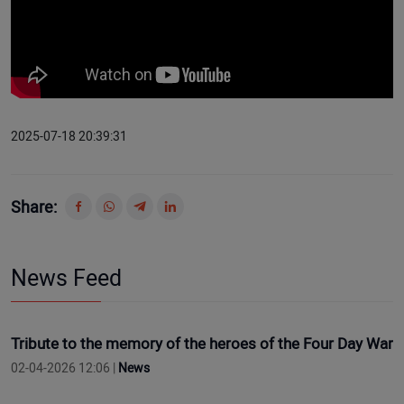
2025-07-18 20:39:31
Share:
News Feed
Tribute to the memory of the heroes of the Four Day War
02-04-2026 12:06 |
News