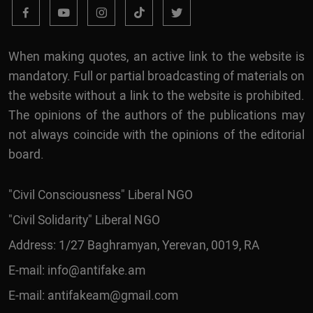
When making quotes, an active link to the website is
mandatory. Full or partial broadcasting of materials on
the website without a link to the website is prohibited.
The opinions of the authors of the publications may
not always coincide with the opinions of the editorial
board.
"Civil Consciousness" Liberal NGO
"Civil Solidarity" Liberal NGO
Address: 1/27 Baghramyan, Yerevan, 0019, RA
E-mail:
info@antifake.am
E-mail:
antifakeam@gmail.com