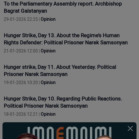
To the Parliamentary Assembly report. Archbishop
Bagrat Galstanyan
29-01-2026 22:25 |
Opinion
Hunger Strike, Day 13. About the Regime’s Human
Rights Defender: Political Prisoner Narek Samsonyan
21-01-2026 12:00 |
Opinion
Hunger strike, Day 11. About Yesterday. Political
Prisoner Narek Samsonyan
19-01-2026 10:20 |
Opinion
Hunger Strike, Day 10. Regarding Public Reactions.
Political Prisoner Narek Samsonyan
18-01-2026 12:21 |
Opinion
Grève de la faim, jour 9. Concernant les problèmes de
santé. Prisonnier politique Narek Samsonyan