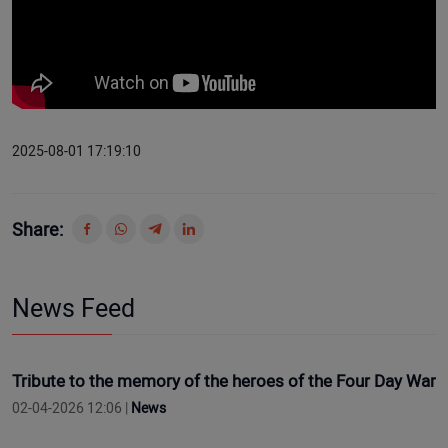
2025-08-01 17:19:10
Share:
News Feed
Tribute to the memory of the heroes of the Four Day War
02-04-2026 12:06 |
News