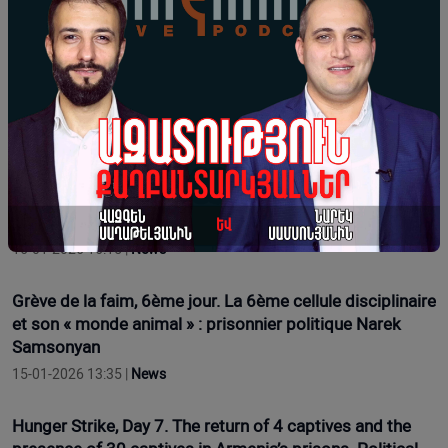
17-01-2026 16:12 |
News
Hunger Strike Day 9. Regarding Health Issues. Political
Prisoner Narek Samsonyan
17-01-2026 11:54 |
Opinion
Grève de la faim, 7e jour. Le retour de 4 prisonniers et la
présence de 30 prisonniers dans les prisons d'Arménie.
Le prisonnier politique Narek Samsonyan
16-01-2026 16:15 |
News
Grève de la faim, 6ème jour. La 6ème cellule disciplinaire
et son « monde animal » : prisonnier politique Narek
Samsonyan
15-01-2026 13:35 |
News
Hunger Strike, Day 7. The return of 4 captives and the