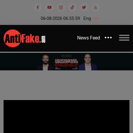
06-08-2026 06:55:59
Eng
News Feed