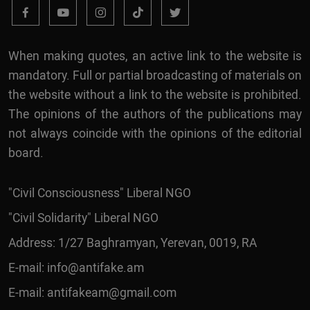
When making quotes, an active link to the website is
mandatory. Full or partial broadcasting of materials on
the website without a link to the website is prohibited.
The opinions of the authors of the publications may
not always coincide with the opinions of the editorial
board.
"Civil Consciousness" Liberal NGO
"Civil Solidarity" Liberal NGO
Address: 1/27 Baghramyan, Yerevan, 0019, RA
E-mail:
info@antifake.am
E-mail:
antifakeam@gmail.com