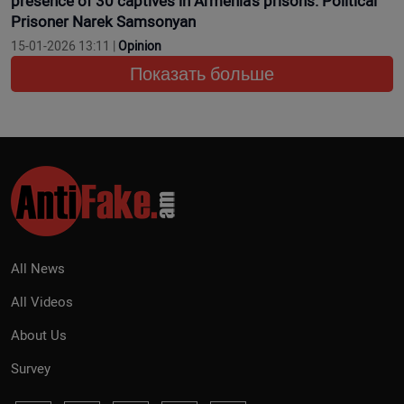
presence of 30 captives in Armenia’s prisons. Political
Prisoner Narek Samsonyan
15-01-2026 13:11 |
Opinion
Показать больше
All News
All Videos
About Us
Survey