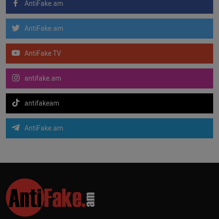
AntiFake.am
AntiFake.am
AntiFake TV
antifake.am
antifakeam
AntiFake.am