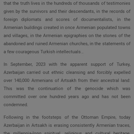
that the truth lives in the hundreds of thousands of testimonies
given by the survivors and their descendants, in the records of
foreign diplomats and scores of documentalists, in the
Armenian buildings created in once Armenian populated towns
and villages, in the Armenian epigraphies on the stones of the
abandoned and ruined Armenian churches, in the statements of
a few courageous Turkish intellectuals…
In September, 2023 with the apparent support of Turkey,
Azerbaijan carried out ethnic cleansing and forcibly expelled
over 140,000 Armenians of Artsakh from their ancestral land:
This was the continuation of the genocide which was
committed over one hundred years ago and has not been
condemned.
Following in the footsteps of the Ottoman Empire, today
Azerbaijan in Artsakh is erasing consistently Armenian traces,
the millennia-long spiritual, religious and cultural heritage,