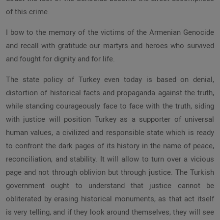
of this crime.
I bow to the memory of the victims of the Armenian Genocide
and recall with gratitude our martyrs and heroes who survived
and fought for dignity and for life.
The state policy of Turkey even today is based on denial,
distortion of historical facts and propaganda against the truth,
while standing courageously face to face with the truth, siding
with justice will position Turkey as a supporter of universal
human values, a civilized and responsible state which is ready
to confront the dark pages of its history in the name of peace,
reconciliation, and stability. It will allow to turn over a vicious
page and not through oblivion but through justice. The Turkish
government ought to understand that justice cannot be
obliterated by erasing historical monuments, as that act itself
is very telling, and if they look around themselves, they will see