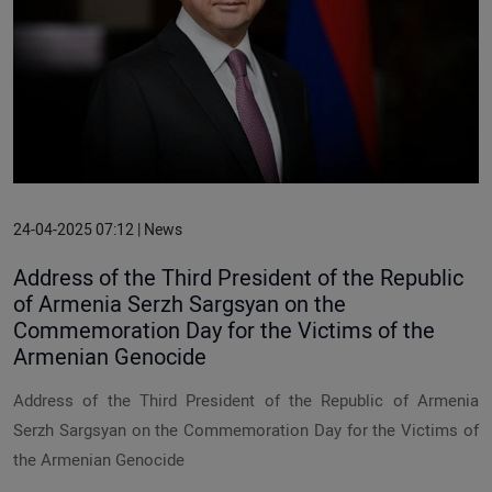
24-04-2025 07:12 | News
Address of the Third President of the Republic
of Armenia Serzh Sargsyan on the
Commemoration Day for the Victims of the
Armenian Genocide
Address of the Third President of the Republic of Armenia
Serzh Sargsyan on the Commemoration Day for the Victims of
the Armenian Genocide