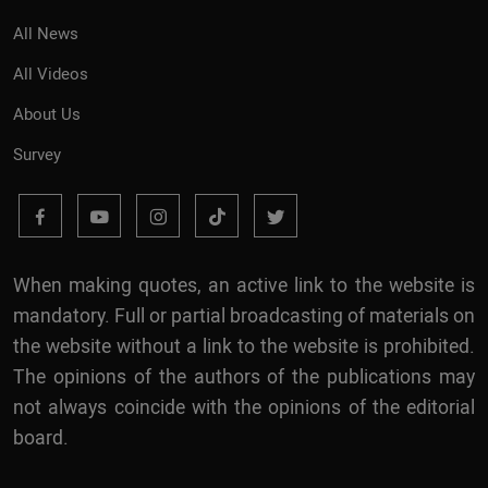
All News
All Videos
About Us
Survey
When making quotes, an active link to the website is
mandatory. Full or partial broadcasting of materials on
the website without a link to the website is prohibited.
The opinions of the authors of the publications may
not always coincide with the opinions of the editorial
board.