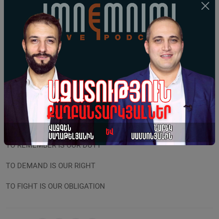
become a bargaining chip, that the undeniable fact of the
Armenian Genocide cannot be presented as an “obstacle to
peace.” Such approach is nothing short of political immorality
and betrayal. The craving to preserve one’s high position cannot
outdo all-Armenian will and righteousness. The authorities,
which disregard our national interests and endanger the very
existence of the state must be removed, since the shortest
road to losing statehood lies in renouncing our own rights and
our dignity, in renouncing the struggle for justice and in erasing
the historical memory. THUS:
TO REMEMBER IS OUR DUTY
TO DEMAND IS OUR RIGHT
TO FIGHT IS OUR OBLIGATION