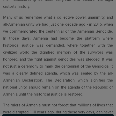
distorts history.
Many of us remember what a collective power, unanimity, and
all-Armenian unity we had just one decade ago - in 2015, when
we commemorated the centennial of the Armenian Genocide.
In those days, Armenia had become the platform where
historical justice was demanded, where together with the
civilized world the dignified memory of the survivors was
honored, and the fight against genocides was pledged. It was
not just a ceremony to mark the centennial of the Genocide; it
was a clearly defined agenda, which was sealed by the all-
Armenian Declaration. The Declaration, which signifies the
national unity, should remain on the agenda of the Republic of
Armenia until the historical justice is restored.
The rulers of Armenia must not forget that millions of lives that
were disrupted 110 years ago, during these very days, can never