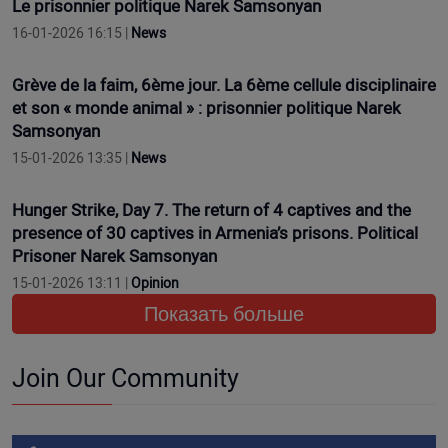
Le prisonnier politique Narek Samsonyan
16-01-2026 16:15 |
News
Grève de la faim, 6ème jour. La 6ème cellule disciplinaire
et son « monde animal » : prisonnier politique Narek
Samsonyan
15-01-2026 13:35 |
News
Hunger Strike, Day 7. The return of 4 captives and the
presence of 30 captives in Armenia’s prisons. Political
Prisoner Narek Samsonyan
15-01-2026 13:11 |
Opinion
Показать больше
Join Our Community