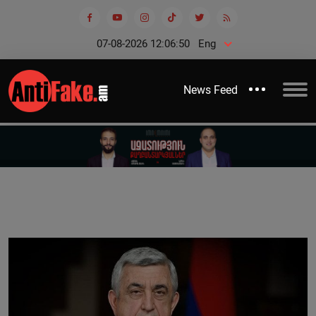
07-08-2026 12:06:51
Eng
News Feed