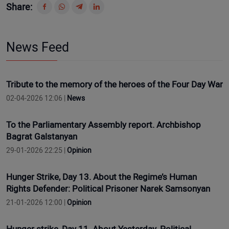
Share:
News Feed
Tribute to the memory of the heroes of the Four Day War
02-04-2026 12:06 |
News
To the Parliamentary Assembly report. Archbishop
Bagrat Galstanyan
29-01-2026 22:25 |
Opinion
Hunger Strike, Day 13. About the Regime’s Human
Rights Defender: Political Prisoner Narek Samsonyan
21-01-2026 12:00 |
Opinion