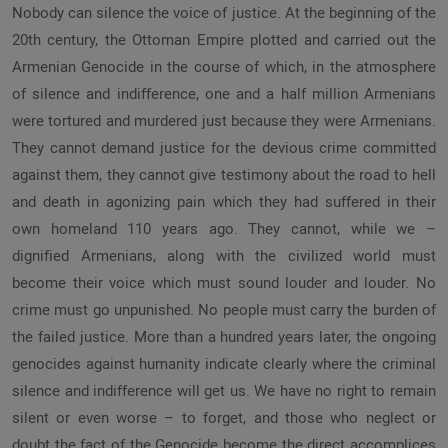
Nobody can silence the voice of justice. At the beginning of the
20th century, the Ottoman Empire plotted and carried out the
Armenian Genocide in the course of which, in the atmosphere
of silence and indifference, one and a half million Armenians
were tortured and murdered just because they were Armenians.
They cannot demand justice for the devious crime committed
against them, they cannot give testimony about the road to hell
and death in agonizing pain which they had suffered in their
own homeland 110 years ago. They cannot, while we –
dignified Armenians, along with the civilized world must
become their voice which must sound louder and louder. No
crime must go unpunished. No people must carry the burden of
the failed justice. More than a hundred years later, the ongoing
genocides against humanity indicate clearly where the criminal
silence and indifference will get us. We have no right to remain
silent or even worse – to forget, and those who neglect or
doubt the fact of the Genocide become the direct accomplices