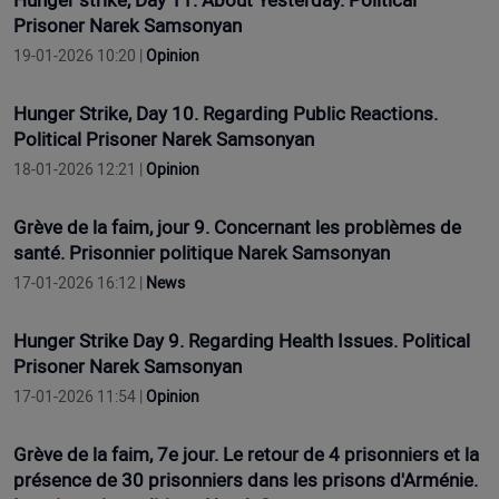
Hunger strike, Day 11. About Yesterday. Political
Prisoner Narek Samsonyan
19-01-2026 10:20 |
Opinion
Hunger Strike, Day 10. Regarding Public Reactions.
Political Prisoner Narek Samsonyan
18-01-2026 12:21 |
Opinion
Grève de la faim, jour 9. Concernant les problèmes de
santé. Prisonnier politique Narek Samsonyan
17-01-2026 16:12 |
News
Hunger Strike Day 9. Regarding Health Issues. Political
Prisoner Narek Samsonyan
17-01-2026 11:54 |
Opinion
Grève de la faim, 7e jour. Le retour de 4 prisonniers et la
présence de 30 prisonniers dans les prisons d'Arménie.