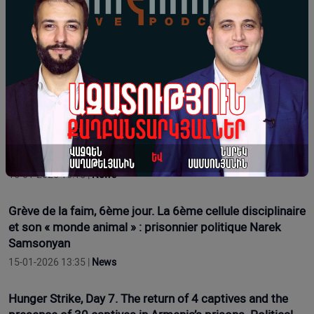
17-01-2026 16:12 |
News
Hunger Strike Day 9. Regarding Health Issues. Political
Prisoner Narek Samsonyan
17-01-2026 11:54 |
Opinion
Grève de la faim, 7e jour. Le retour de 4 prisonniers et la
présence de 30 prisonniers dans les prisons d'Arménie.
Le prisonnier politique Narek Samsonyan
16-01-2026 16:15 |
News
Grève de la faim, 6ème jour. La 6ème cellule disciplinaire
et son « monde animal » : prisonnier politique Narek
Samsonyan
15-01-2026 13:35 |
News
Hunger Strike, Day 7. The return of 4 captives and the