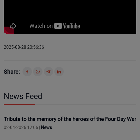
2025-08-28 20:56:36
Share:
News Feed
Tribute to the memory of the heroes of the Four Day War
02-04-2026 12:06 |
News