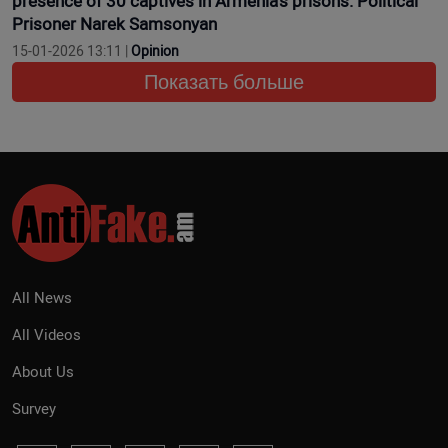
presence of 30 captives in Armenia’s prisons. Political
Prisoner Narek Samsonyan
15-01-2026 13:11 |
Opinion
Показать больше
All News
All Videos
About Us
Survey