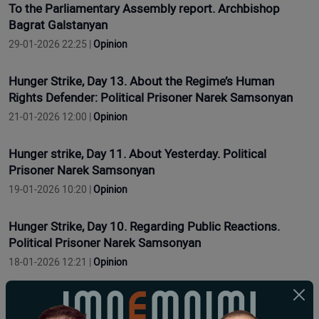
To the Parliamentary Assembly report. Archbishop
Bagrat Galstanyan
29-01-2026 22:25 |
Opinion
Hunger Strike, Day 13. About the Regime’s Human
Rights Defender: Political Prisoner Narek Samsonyan
21-01-2026 12:00 |
Opinion
Hunger strike, Day 11. About Yesterday. Political
Prisoner Narek Samsonyan
19-01-2026 10:20 |
Opinion
Hunger Strike, Day 10. Regarding Public Reactions.
Political Prisoner Narek Samsonyan
18-01-2026 12:21 |
Opinion
Grève de la faim, jour 9. Concernant les problèmes de
santé. Prisonnier politique Narek Samsonyan