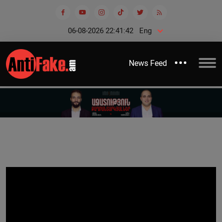
06-08-2026 22:41:42
Eng
News Feed