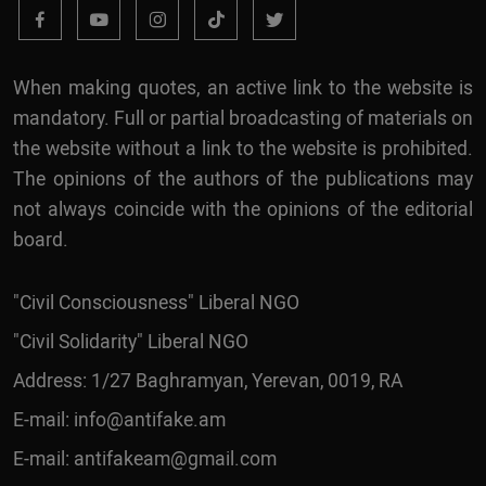
When making quotes, an active link to the website is
mandatory. Full or partial broadcasting of materials on
the website without a link to the website is prohibited.
The opinions of the authors of the publications may
not always coincide with the opinions of the editorial
board.
"Civil Consciousness" Liberal NGO
"Civil Solidarity" Liberal NGO
Address: 1/27 Baghramyan, Yerevan, 0019, RA
E-mail:
info@antifake.am
E-mail:
antifakeam@gmail.com